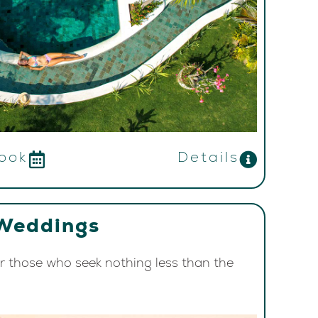
ook
Details
Weddings
or those who seek nothing less than the