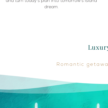
and turn today’s plan into tomorrow’s island
dream.
Luxury
Romantic getaway