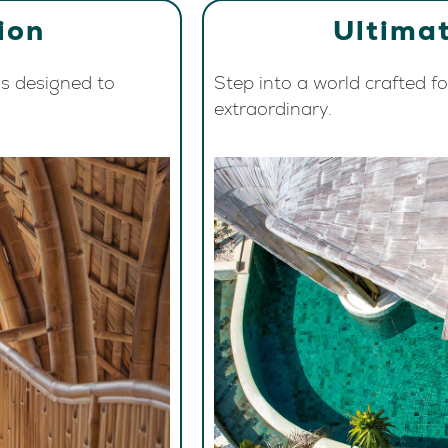
ion
Ultimat
s designed to
Step into a world crafted f
extraordinary.