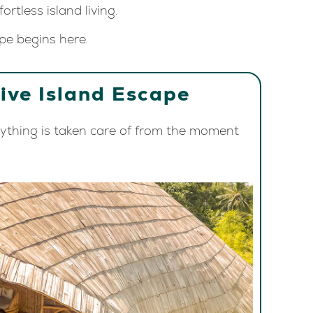
ortless island living.
pe begins here.
sive Island Escape
rything is taken care of from the moment