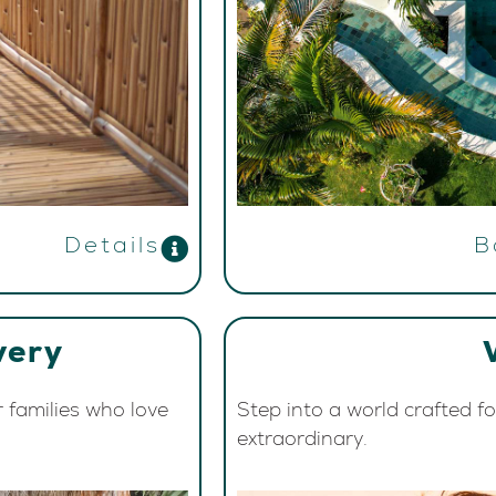
Details
B
very
r families who love
Step into a world crafted f
extraordinary.