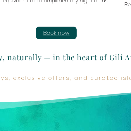
equivalent of a complimentary night on us.
Re
Book now
, naturally — in the heart of Gili A
s, exclusive offers, and curated is