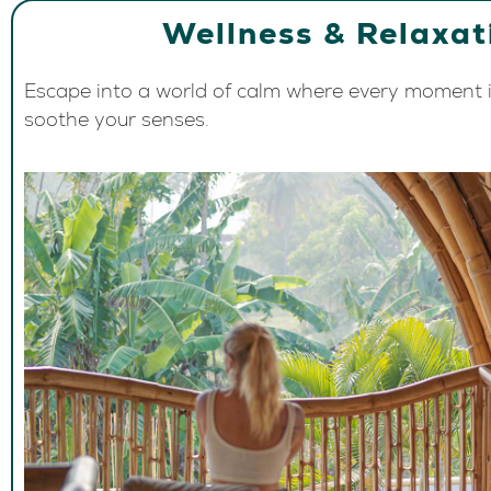
Wellness & Relaxat
Escape into a world of calm where every moment i
soothe your senses.