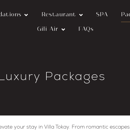
dations
Restaurant
SPA
Pa
Gili Air
FAQs
 Luxury Packages
evate your stay in Villa Tokay. From romantic escapes