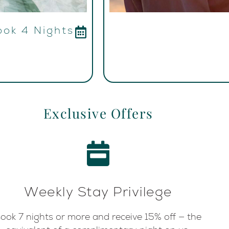
ook 4 Nights
Exclusive Offers
Weekly Stay Privilege
ook 7 nights or more and receive 15% off — the