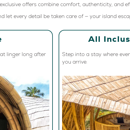
 exclusive offers combine comfort, authenticity, and eff
d let every detail be taken care of — your island esca
e
All Inclu
t linger long after
Step into a stay where eve
you arrive.