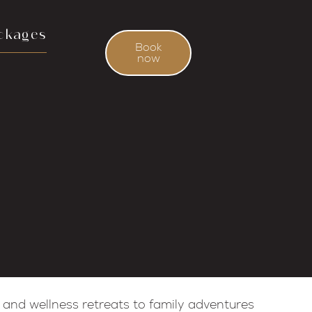
ckages
Book
now
 and wellness retreats to family adventures