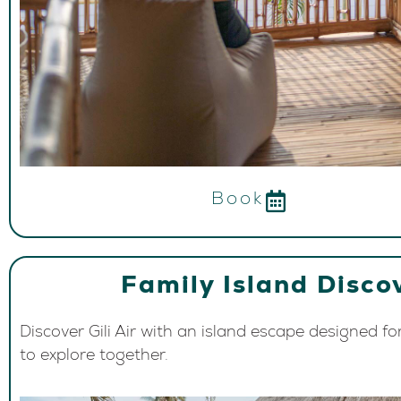
Book
Family Island Disco
Discover Gili Air with an island escape designed fo
to explore together.