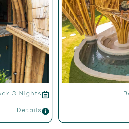
ook 3 Nights
B
Details