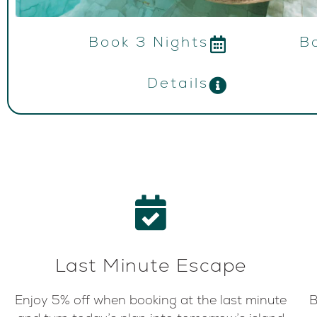
Book 3 Nights
B
Details
Last Minute Escape
Enjoy 5% off when booking at the last minute
B