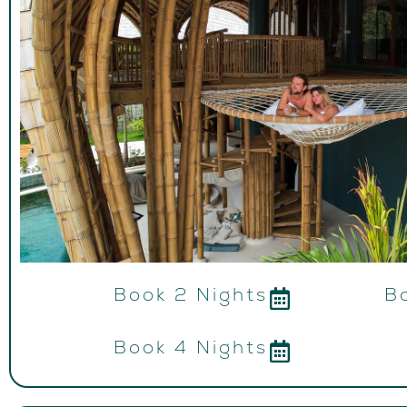
Book 2 Nights
B
Book 4 Nights