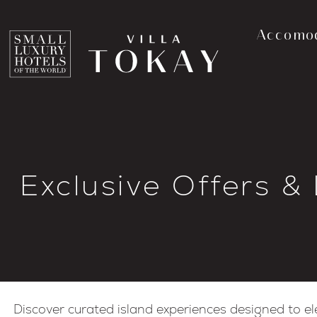
Accomo
Exclusive Offers &
Discover curated island experiences designed to el