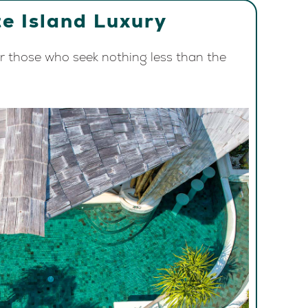
e Island Luxury
or those who seek nothing less than the