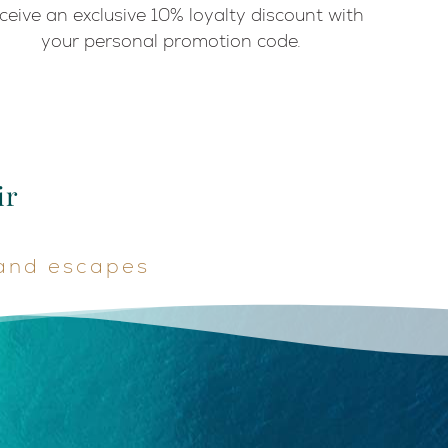
ceive an exclusive 10% loyalty discount with
your personal promotion code.
ir
land escapes