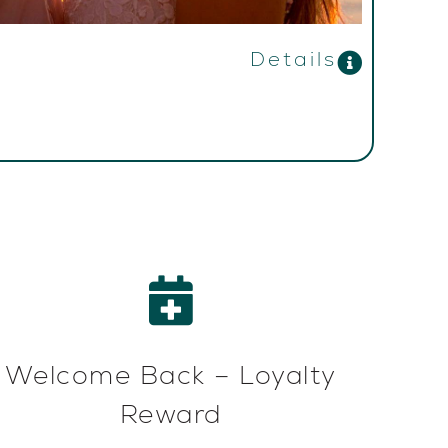
Details
Welcome Back – Loyalty
Reward