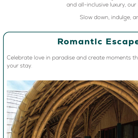
and all-inclusive luxury, our
Slow down, indulge, an
Romantic Escap
Celebrate love in paradise and create moments tha
your stay.