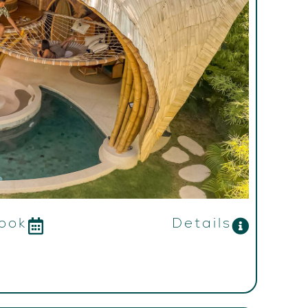
ook
Details