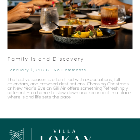
Family Island Discovery
February 1, 2026
No Comments
The festive season is often filled with expectations, full
calendars, and crowded destinations. Choosing Christmas
or New Year’s Eve on Gili Air offers something refreshingly
different — a chance to slow down and reconnect in a place
where island life sets the pace.