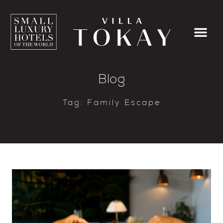
Blog
Tag: Family Escape